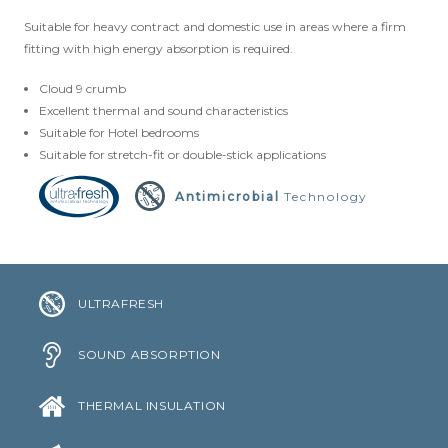
Suitable for heavy contract and domestic use in areas where a firm
CLOUD 9 ECO CUSHION
fitting with high energy absorption is required.
SUSTAINABILITY
Cloud 9 crumb
Excellent thermal and sound characteristics
ACCESSORIES
Suitable for Hotel bedrooms
Suitable for stretch-fit or double-stick applications
METAL EDGINGS & ACCESSORIES
Antimicrobial
Technology
ULTRAFRESH
SOUND ABSORPTION
THERMAL INSULATION