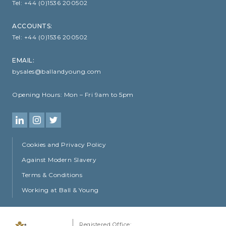
Tel:
+44 (0)1536 200502
ACCOUNTS:
Tel:
+44 (0)1536 200502
EMAIL:
bysales@ballandyoung.com
Opening Hours:
Mon – Fri 9am to 5pm
Cookies and Privacy Policy
Against Modern Slavery
Terms & Conditions
Working at Ball & Young
Registered Office: