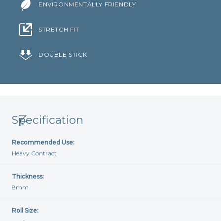
ENVIRONMENTALLY FRIENDLY
STRETCH FIT
DOUBLE STICK
Specification
Recommended Use:
Heavy Contract
Thickness:
8mm
Roll Size: