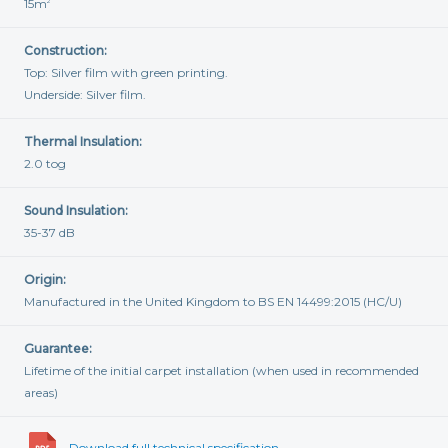
15m
2
Construction:
Top: Silver film with green printing.
Underside: Silver film.
Thermal Insulation:
2.0 tog
Sound Insulation:
35-37 dB
Origin:
Manufactured in the United Kingdom to BS EN 14499:2015 (HC/U)
Guarantee:
Lifetime of the initial carpet installation (when used in recommended
areas)
Download full technical specification...