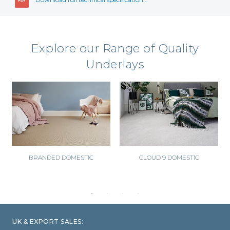
Explore our Range of Quality
Underlays
BRANDED DOMESTIC
CLOUD 9 DOMESTIC
UK & EXPORT SALES: